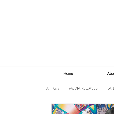
Home
Abo
All Posts
MEDIA RELEASES
LAT