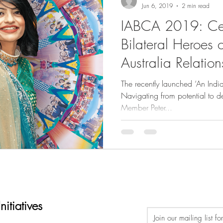
Jun 6, 2019
2 min read
IABCA 2019: Cel
Bilateral Heroes o
Australia Relation
The recently launched ‘An Ind
Navigating from potential to d
Member Peter...
itiatives
Join our mailing list f