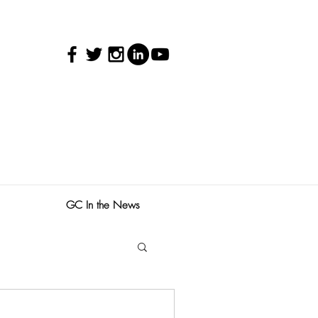
GC In the News