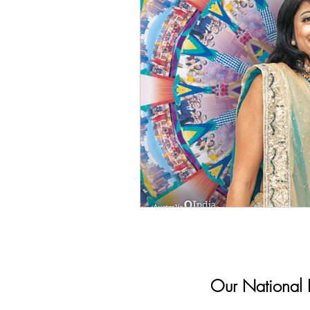
Our National In