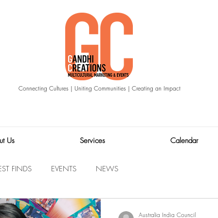
Connecting Cultures | Uniting Communities | Creating an Impact
ut Us
Services
Calendar
EST FINDS
EVENTS
NEWS
Australia India Council