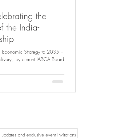
ebrating the
f the India-
ship
ia Economic Strategy to 2035 –
elivery’, by current IABCA Board
or updates and exclusive event invitations