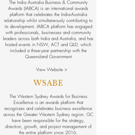
The India Australia Business & Community
Awards (IABCA) is an international awards
platform that celebrates the India-Australia
relationship whilst simultaneously contributing to
its development. IABCA platform has engaged
with professionals, businesses and community
leaders across both India and Australia, and has
hosted events in NSW, ACT and QLD, which
included a three-year partnership with the
Queensland Government
View Website >
WSABE
The Western Sydney Awards for Business
Excellence is an awards platform that
recognizes and celebrates business excellence
across the Greater Western Sydney region. GC
have been responsible for the strategy,
direction, growth, and project management of
the entire platform since 2016.