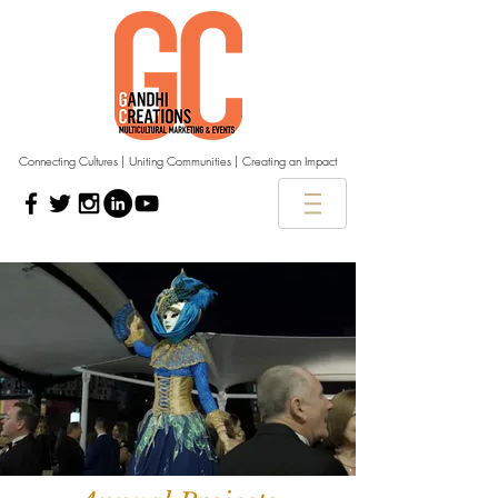
Connecting Cultures | Uniting Communities | Creating an Impact