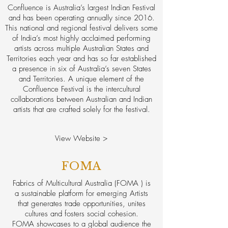
Confluence is Australia’s largest Indian Festival
and has been operating annually since 2016.
This national and regional festival delivers some
of India’s most highly acclaimed performing
artists across multiple Australian States and
Territories each year and has so far established
a presence in six of Australia’s seven States
and Territories. A unique element of the
Confluence Festival is the intercultural
collaborations between Australian and Indian
artists that are crafted solely for the festival.
View Website >
FOMA
Fabrics of Multicultural Australia (FOMA ) is
a sustainable platform for emerging Artists
that generates trade opportunities, unites
cultures and fosters social cohesion.
FOMA showcases to a global audience the