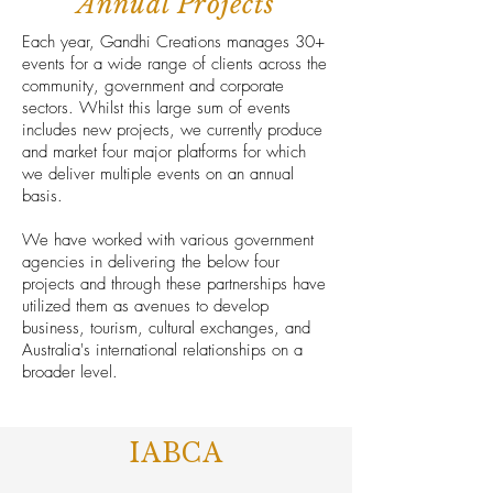
Annual Projects
Each year, Gandhi Creations manages 30+
events for a wide range of clients across the
community, government and corporate
sectors. Whilst this large sum of events
includes new projects, we currently produce
and market four major platforms for which
we deliver multiple events on an annual
basis.
We have worked with various government
agencies in delivering the below four
projects and through these partnerships have
utilized them as avenues to develop
business, tourism, cultural exchanges, and
Australia's international relationships on a
broader level.
IABCA