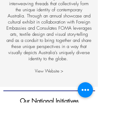
interweaving threads that collectively form
the unique identity of contemporary
Australia. Through an annual showcase and
cultural exhibit in collaboration with Foreign
Embassies and Consulates FOMA leverages
arts, textile design and visual story-telling
and as a conduit to bring together and share
these unique perspectives in a way that
visually depicts Australia’s uniquely diverse
identity to the globe.
View Website >
Our National Initiatives