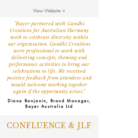
View Website >
"Bayer partnered with Gandhi
Creations for Australian Harmony
week to celebrate diversity within
our organisation. Gandhi Creations
were professional to work with
delivering concepts, theming and
performance activities to bring our
celebrations to life. We received
positive feedback from attendees and
would welcome working together
again if the opportunity arises."
Diana Banjanin, Brand Manager,
Bayer Australia Ltd
CONFLUENCE & JLF