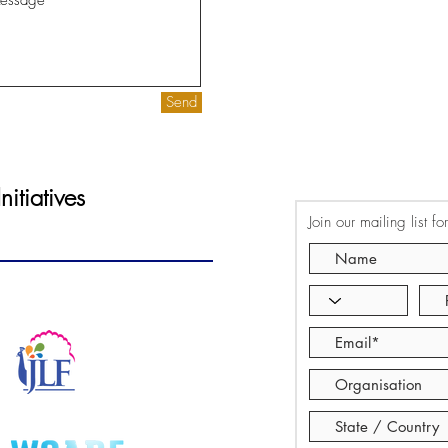
Send
itiatives
Join our mailing list f