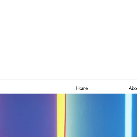
Home
Abo