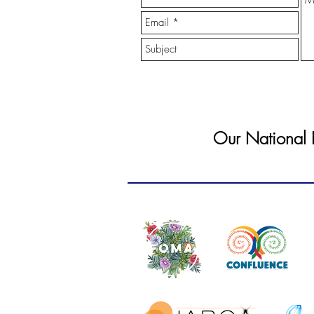
Our National In