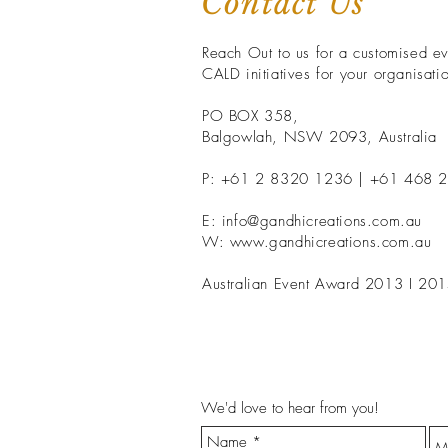
Contact Us
Reach Out to us for a customised eve
CALD initiatives for your organisati
PO BOX 358,
Balgowlah, NSW 2093, Australia
P: +61 2 8320 1236 | +61 468 
E:
info@gandhicreations.com.au
W: www.gandhicreations.com.au
Australian Event Award 2013 I 201
We'd love to hear from you!