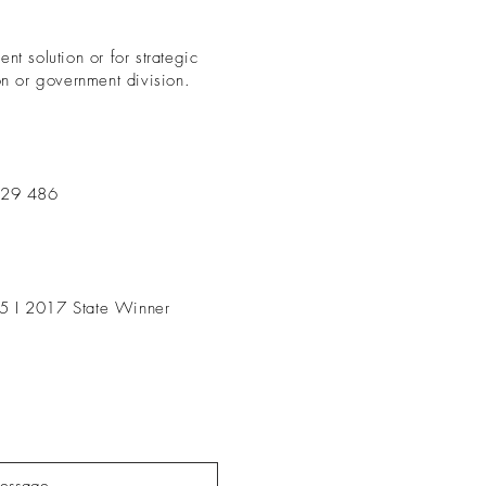
nt solution or for strategic
on or government division.
229 486
5 I 2017 State Winner