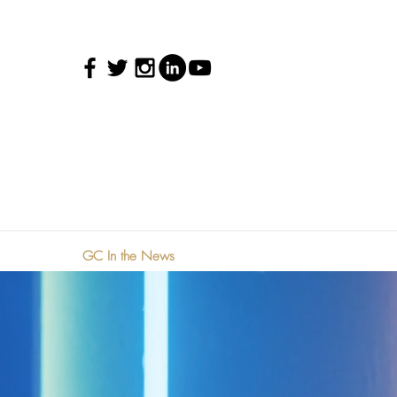
GC In the News