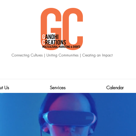
Connecting Cultures | Uniting Communities | Creating an Impact
ut Us
Services
Calendar