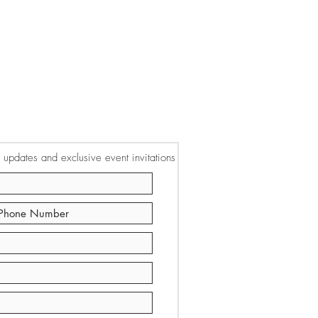
or updates and exclusive event invitations