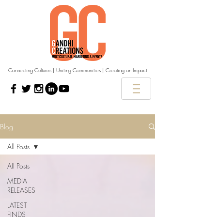
Connecting Cultures | Uniting Communities | Creating an Impact
Blog
All Posts
All Posts
MEDIA
RELEASES
LATEST
FINDS