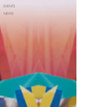
EVENTS
NEWS