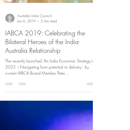
Australia India Council
Jun 6, 2019
2 min read
IABCA 2019: Celebrating the
Bilateral Heroes of the India-
Australia Relationship
The recently launched ‘An India Economic Strategy to
2035 – Navigating from potential to delivery’, by
current IABCA Board Member Peter...