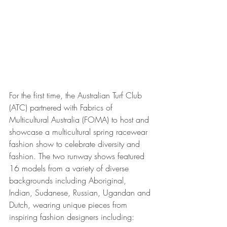
For the first time, the Australian Turf Club 
(ATC) partnered with Fabrics of 
Multicultural Australia (FOMA) to host and 
showcase a multicultural spring racewear 
fashion show to celebrate diversity and 
fashion. The two runway shows featured 
16 models from a variety of diverse 
backgrounds including Aboriginal, 
Indian, Sudanese, Russian, Ugandan and 
Dutch, wearing unique pieces from 
inspiring fashion designers including: 