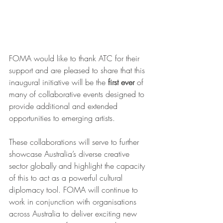
FOMA would like to thank ATC for their 
support and are pleased to share that this 
inaugural initiative will be the 
first ever 
of 
many of collaborative events designed to 
provide additional and extended 
opportunities to emerging artists.
These collaborations will serve to further 
showcase Australia’s diverse creative 
sector globally and highlight the capacity 
of this to act as a powerful cultural 
diplomacy tool. FOMA will continue to 
work in conjunction with organisations 
across Australia to deliver exciting new 