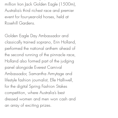
million Iron Jack Golden Eagle (1500m), 
Australia’s third richest race and premier 
event for four-year-old horses, held at 
Rosehill Gardens. 
Golden Eagle Day Ambassador and 
classically trained soprano, Erin Holland, 
performed the national anthem ahead of 
the second running of the pinnacle race, 
Holland also formed part of the judging 
panel alongside Everest Carnival 
Ambassador, Samantha Armytage and 
lifestyle fashion journalist, Elle Halliwell, 
for the digital Spring Fashion Stakes 
competition, where Australia’s best 
dressed women and men won cash and 
an array of exciting prizes. 