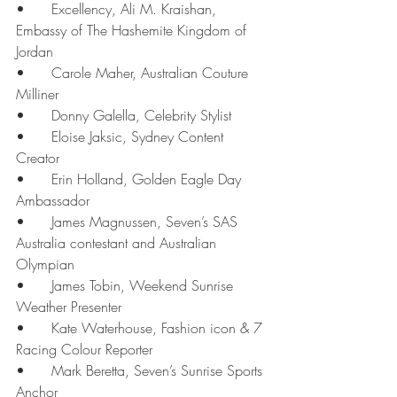
•	Excellency, Ali M. Kraishan, 
Embassy of The Hashemite Kingdom of 
Jordan
•	Carole Maher, Australian Couture 
Milliner
•	Donny Galella, Celebrity Stylist
•	Eloise Jaksic, Sydney Content 
Creator
•	Erin Holland, Golden Eagle Day 
Ambassador
•	James Magnussen, Seven’s SAS 
Australia contestant and Australian 
Olympian
•	James Tobin, Weekend Sunrise 
Weather Presenter
•	Kate Waterhouse, Fashion icon & 7 
Racing Colour Reporter
•	Mark Beretta, Seven’s Sunrise Sports 
Anchor