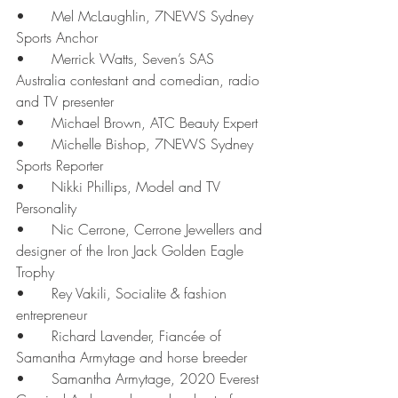
•	Mel McLaughlin, 7NEWS Sydney 
Sports Anchor
•	Merrick Watts, Seven’s SAS 
Australia contestant and comedian, radio 
and TV presenter
•	Michael Brown, ATC Beauty Expert
•	Michelle Bishop, 7NEWS Sydney 
Sports Reporter
•	Nikki Phillips, Model and TV 
Personality
•	Nic Cerrone, Cerrone Jewellers and 
designer of the Iron Jack Golden Eagle 
Trophy
•	Rey Vakili, Socialite & fashion 
entrepreneur
•	Richard Lavender, Fiancée of 
Samantha Armytage and horse breeder
•	Samantha Armytage, 2020 Everest 