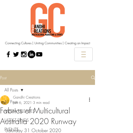
Connecting Cultures | Uniting Communities | Creating an Impact
Post
All Posts
Gandhi Creations
All Posts
Jan 6, 2021
3 min read
Fabrics of Multicultural
MEDIA RELEASES
Australia 2020 Runway
LATEST FINDS
EVENTS
Saturday 31 October 2020 