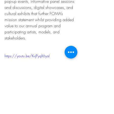
pop-up events, informative panel sessions 
and discussions, digital showcases, and 
cultural exhibits that further FOMA’s 
mission statement whilst providing added 
value to our annual program and 
participating artists, models, and 
stakeholders.
https://youtu.be/KvjPyqX6yaI
For more information on Fabrics of 
Multicultural Australia please visit 
https://www.fomaustralia.com.au/