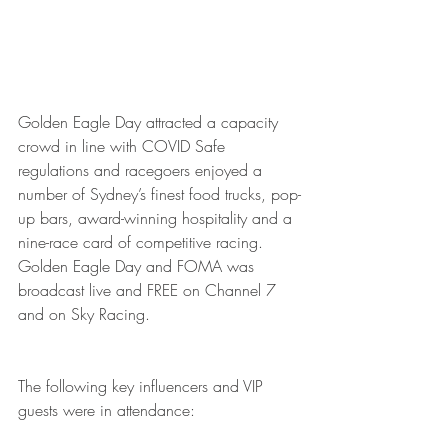
Golden Eagle Day attracted a capacity 
crowd in line with COVID Safe 
regulations and racegoers enjoyed a 
number of Sydney’s finest food trucks, pop-
up bars, award-winning hospitality and a 
nine-race card of competitive racing. 
Golden Eagle Day and FOMA was 
broadcast live and FREE on Channel 7 
and on Sky Racing. 
The following key influencers and VIP 
guests were in attendance: