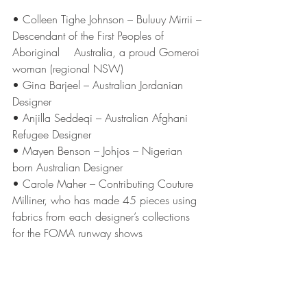
• Colleen Tighe Johnson – Buluuy Mirrii – 
Descendant of the First Peoples of 
Aboriginal 	  Australia, a proud Gomeroi 
woman (regional NSW)
• Gina Barjeel – Australian Jordanian 
Designer
• Anjilla Seddeqi – Australian Afghani 
Refugee Designer
• Mayen Benson – Johjos – Nigerian 
born Australian Designer
• Carole Maher – Contributing Couture 
Milliner, who has made 45 pieces using 
fabrics from each designer’s collections 
for the FOMA runway shows