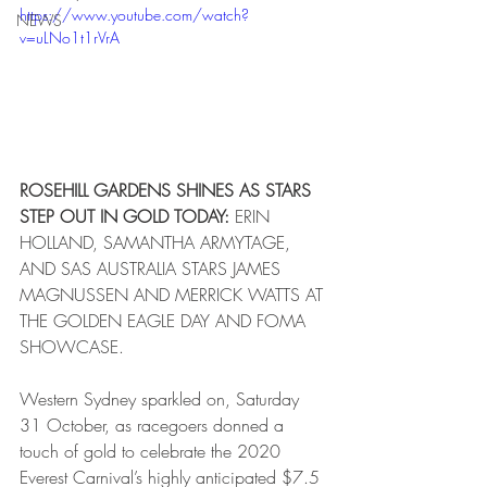
https://www.youtube.com/watch?
NEWS
v=uLNo1t1rVrA
ROSEHILL GARDENS SHINES AS STARS 
STEP OUT IN GOLD TODAY:
 ERIN 
HOLLAND, SAMANTHA ARMYTAGE, 
AND SAS AUSTRALIA STARS JAMES 
MAGNUSSEN AND MERRICK WATTS AT 
THE GOLDEN EAGLE DAY AND FOMA 
SHOWCASE.
Western Sydney sparkled on, Saturday 
31 October, as racegoers donned a 
touch of gold to celebrate the 2020 
Everest Carnival’s highly anticipated $7.5 