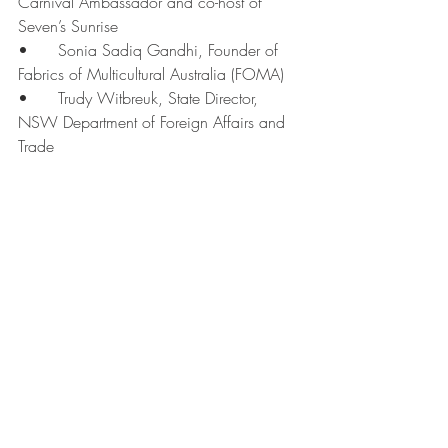
Carnival Ambassador and co-host of 
Seven’s Sunrise
•	Sonia Sadiq Gandhi, Founder of 
Fabrics of Multicultural Australia (FOMA)
•	Trudy Witbreuk, State Director, 
NSW Department of Foreign Affairs and 
Trade