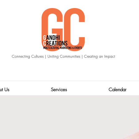
Connecting Cultures | Uniting Communities | Creating an Impact
ut Us
Services
Calendar