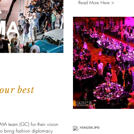
Read More Here >
our best
OMA team (GC) for their vision
to bring fashion diplomacy