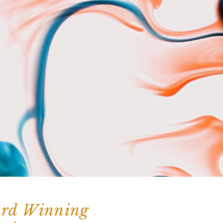
ard Winning