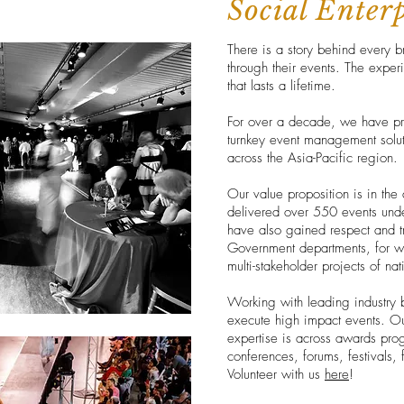
Social Enter
There is a story behind every b
through their events. The exper
that lasts a lifetime.
For over a decade, we have pro
turnkey event management soluti
across the Asia-Pacific region.
Our value proposition is in the 
delivered over 550 events unde
have also gained respect and tr
Government departments, for 
multi-stakeholder projects of na
Working with leading industry 
execute high impact events. Our
expertise is across awards prog
conferences, forums, festivals
Volunteer with us
here
!