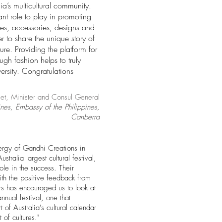
lia’s multicultural community.
nt role to play in promoting
tiles, accessories, designs and
r to share the unique story of
ure. Providing the platform for
ough fashion helps to truly
ersity. Congratulations
et, Minister and Consul General
ines, Embassy of the Philippines,
Canberra
ergy of Gandhi Creations in
tralia largest cultural festival,
ole in the success.
Their
th the positive feedback from
rs has encouraged us to look at
nual festival, one that
 of Australia's cultural calendar
 of cultures."