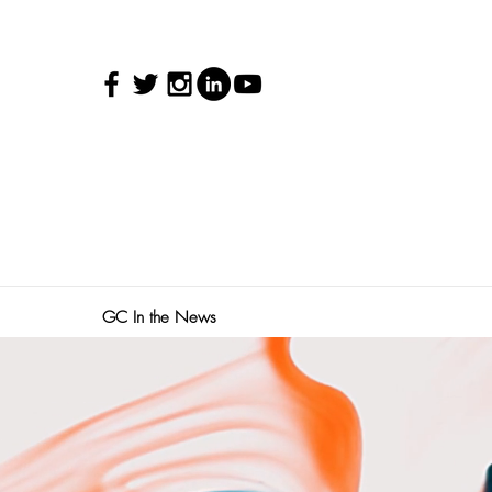
GC In the News