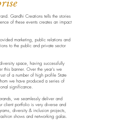
prise
rand. Gandhi Creations tells the stories
ience of these events creates an impact
vided marketing, public relations and
ons to the public and private sector
diversity space, having successfully
r this banner. Over the year's we
ust of a number of high profile State
whom we have produced a series of
tional significance.
brands, we seamlessly deliver and
 client portfolio is very diverse and
rams, diversity & inclusion projects,
, fashion shows and networking galas.