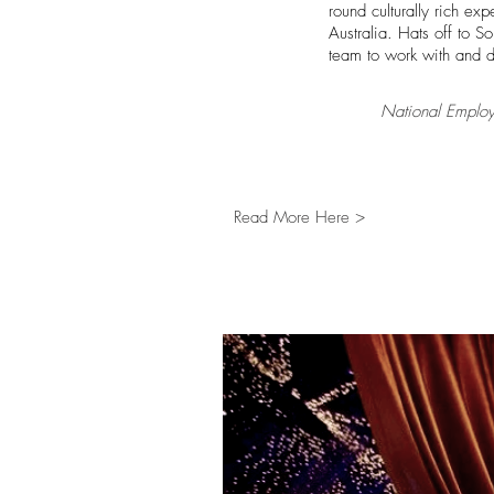
round culturally rich exp
Australia. Hats off to 
team to work with and d
National Employ
Read More Here >