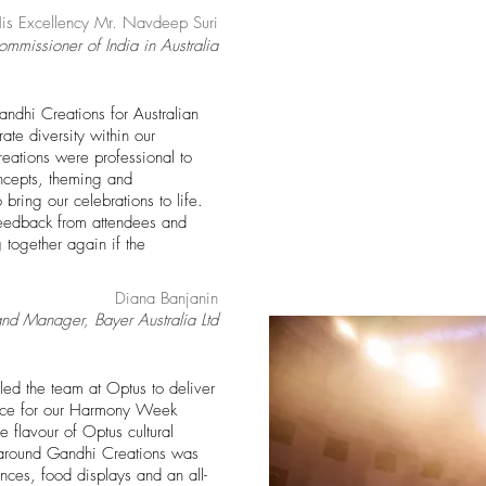
is Excellency Mr. Navdeep Suri
mmissioner of India in Australia
andhi Creations for Australian
te diversity within our
eations were professional to
ncepts
, theming and
 bring our celebrations to life.
eedback from attendees and
together again if the
Diana Banjanin
and Manager, Bayer Australia Ltd
ed the team at Optus to deliver
nce for our Harmony Week
 flavour of Optus cultural
urnaround Gandhi Creations was
nces, food displays and an all-