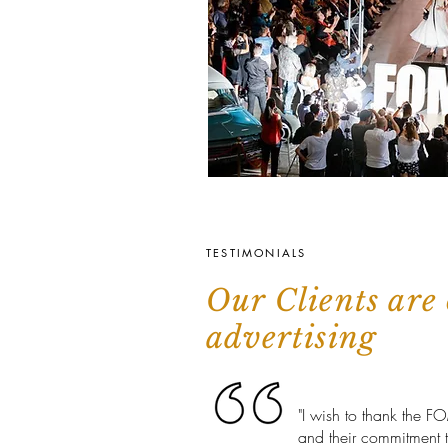
TESTIMONIALS
Our Clients are 
advertising
"I wish to thank the F
and thei
r commitment 