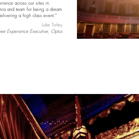
erience across our sites in
Sonia and team for being a dream
elivering a high class event."
Luke Turley
ee Experience Executive, Optus