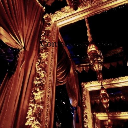
Contact Us