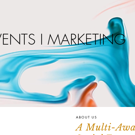
VENTS I MARKETING
ABOUT US
A Multi-Aw