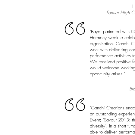
H
Former High Co
"Bayer partnered with G
Harmony week to celebra
organisation. Gandhi Cr
work with delivering co
performance activities to
We received positive f
would welcome working 
opportunity arises."
Br
"Gandhi Creations enabl
an outstanding experie
Event; ‘Savour 2015: the
dive
rsity’. In a short t
able to deliver performa