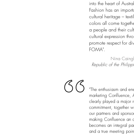
into the heart of Austra
Fashion has an importa
cultural heritage – tex
colors all come togethe
a people and their cult
cultural expression thr
promote respect for div
FOMA".
Nina Caingl
Republic of the Philipp
"The enthusiasm and en
marketing Confluence, Aus
clearly played a major r
commitment, together wi
our partners and sponso
making Confluence an an
becomes an integral part
and a true meeting point