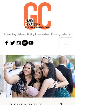
Connecting Cultures | Uniting Communities | Creating an Impact