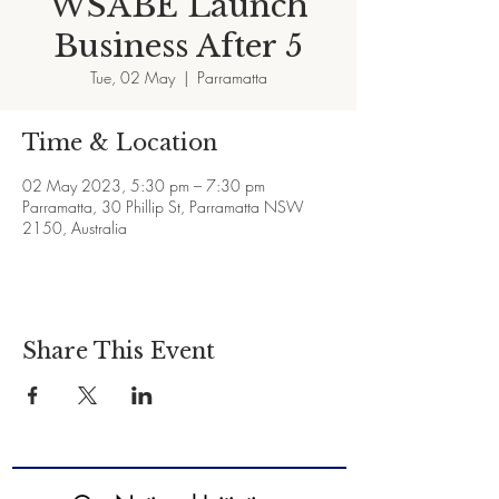
WSABE Launch
Business After 5
Tue, 02 May
  |  
Parramatta
Time & Location
02 May 2023, 5:30 pm – 7:30 pm
Parramatta, 30 Phillip St, Parramatta NSW
2150, Australia
Share This Event