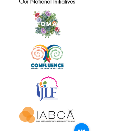
Our National Initiatives