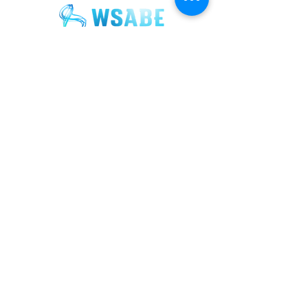
Join our mailing list for updates and
exclusive event invitations