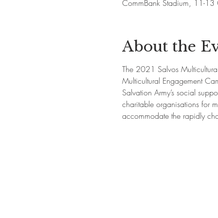
CommBank Stadium, 11-13 O
About the E
The 2021 Salvos Multicultural 
Multicultural Engagement Cam
Salvation Army’s social suppor
charitable organisations for m
accommodate the rapidly chan