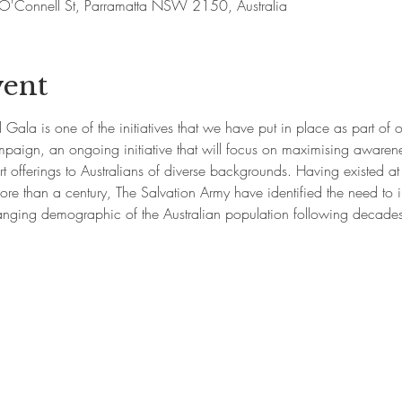
'Connell St, Parramatta NSW 2150, Australia
vent
Gala is one of the initiatives that we have put in place as part of 
paign, an ongoing initiative that will focus on maximising awarene
t offerings to Australians of diverse backgrounds. Having existed at th
ore than a century, The Salvation Army have identified the need to i
ging demographic of the Australian population following decades