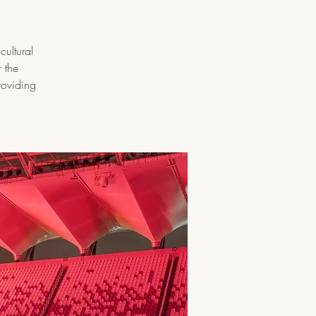
cultural
 the
roviding