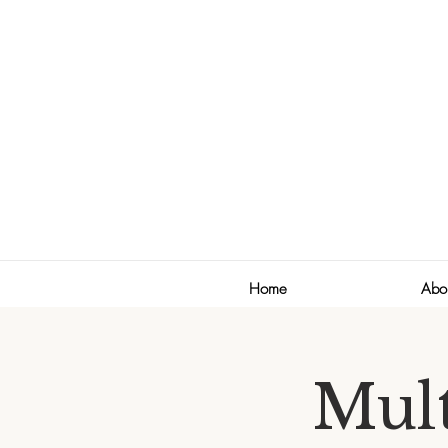
Home
Abo
Mult