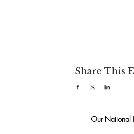
Share This 
Our National In