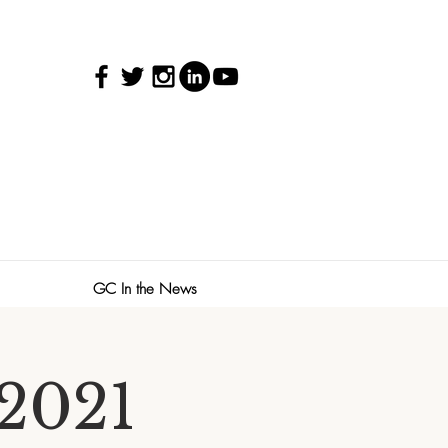
GC In the News
 2021