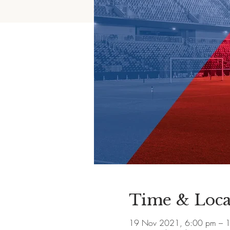
Time & Loca
19 Nov 2021, 6:00 pm – 