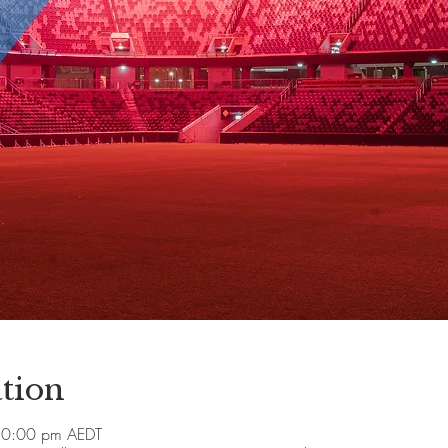
tion
10:00 pm AEDT