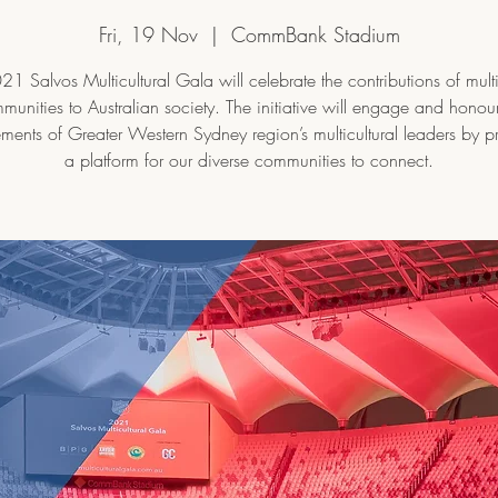
Fri, 19 Nov
  |  
CommBank Stadium
1 Salvos Multicultural Gala will celebrate the contributions of multi
munities to Australian society. The initiative will engage and honour
ments of Greater Western Sydney region’s multicultural leaders by p
a platform for our diverse communities to connect.