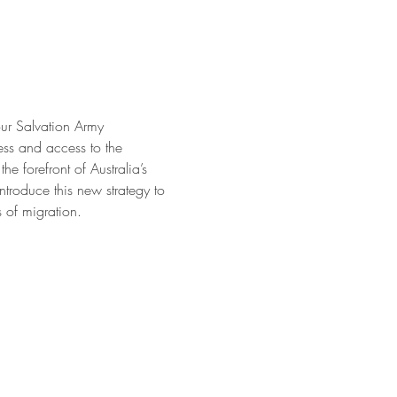
our Salvation Army 
ss and access to the 
e forefront of Australia’s 
ntroduce this new strategy to 
 of migration.