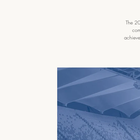
The 202
com
achieve