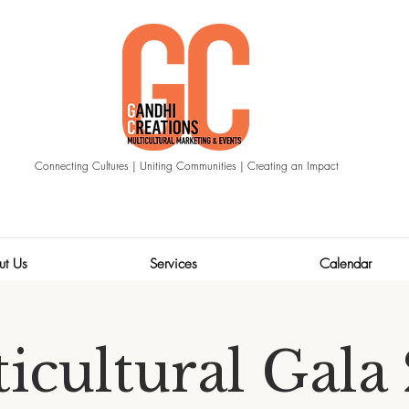
Connecting Cultures | Uniting Communities | Creating an Impact
ut Us
Services
Calendar
icultural Gala