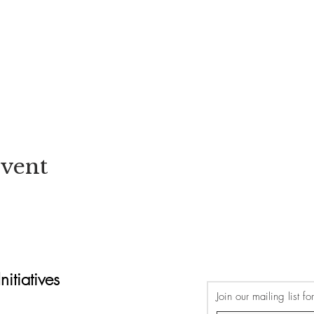
Event
itiatives
Join our mailing list f