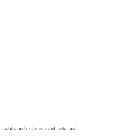
or updates and exclusive event invitations