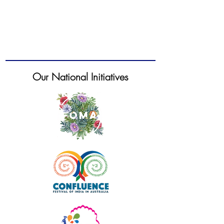
Our National Initiatives