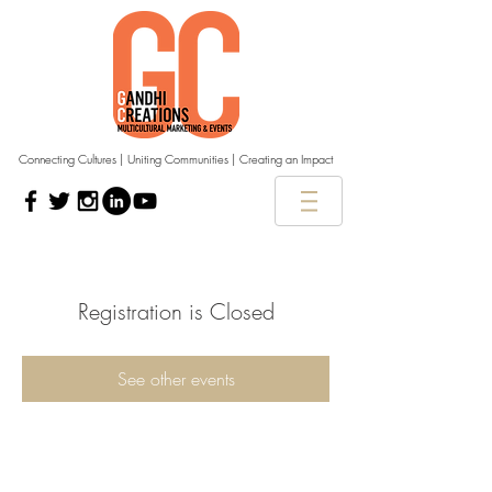
Connecting Cultures | Uniting Communities | Creating an Impact
Registration is Closed
See other events