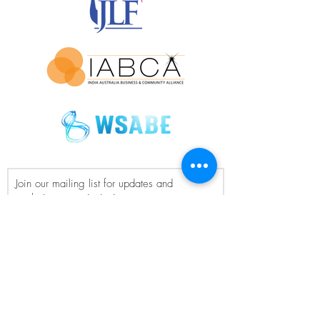
Join our mailing list for updates and
exclusive event invitations