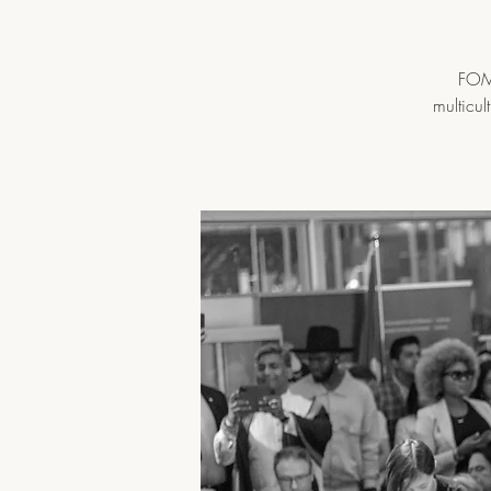
FOMA
multicul