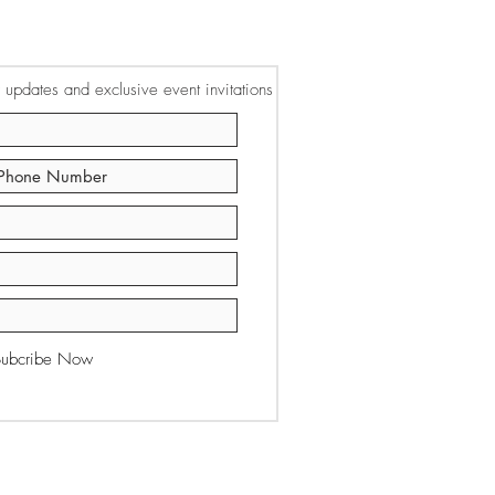
or updates and exclusive event invitations
Subcribe Now