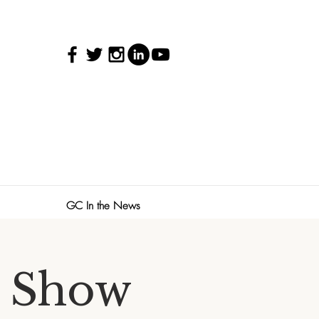
GC In the News
 Show