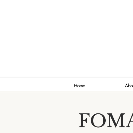
Home
Abo
FOMA