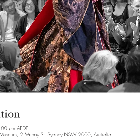
tion
:00 pm AEDT
e Museum, 2 Murray St, Sydney NSW 2000, Australia