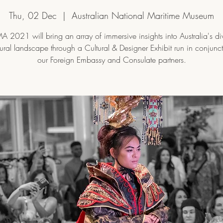
Thu, 02 Dec
  |  
Australian National Maritime Museum
 2021 will bring an array of immersive insights into Australia's di
tural landscape through a Cultural & Designer Exhibit run in conjunc
our Foreign Embassy and Consulate partners.