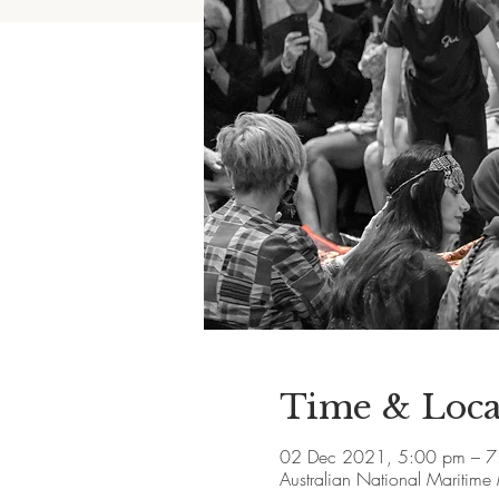
Time & Loca
02 Dec 2021, 5:00 pm – 7
Australian National Maritim