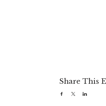
Share This 