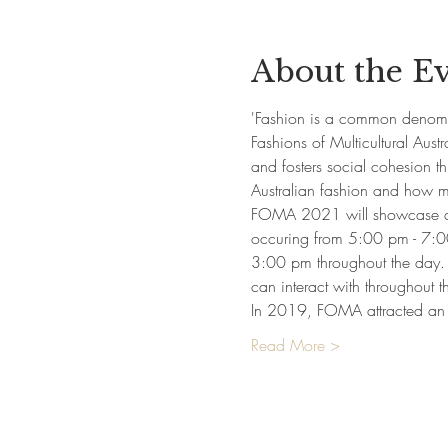
About the E
'Fashion is a common denomina
Fashions of Multicultural Austra
and fosters social cohesion t
Australian fashion and how mig
FOMA 2021 will showcase an e
occuring from 5:00 pm - 7:00
3:00 pm throughout the day. T
can interact with throughout 
In 2019, FOMA attracted an
Read More >