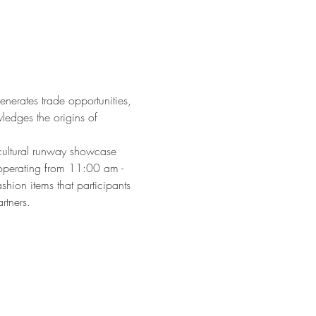
generates trade opportunities, 
ledges the origins of 
cultural runway showcase 
operating from 11:00 am - 
hion items that participants 
rtners.