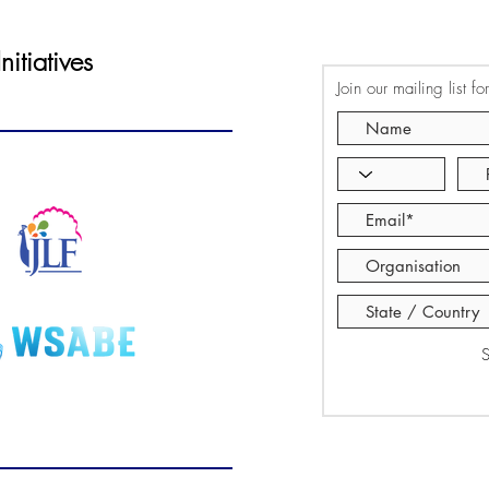
itiatives
Join our mailing list f