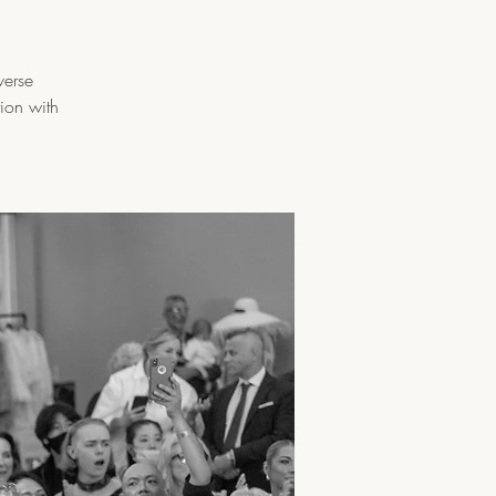
verse
tion with