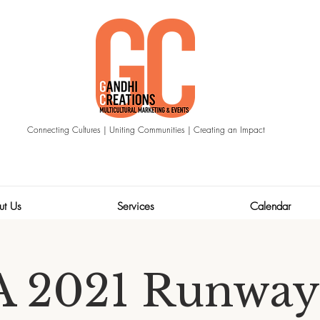
Connecting Cultures | Uniting Communities | Creating an Impact
ut Us
Services
Calendar
 2021 Runway