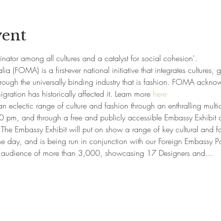
vent
tor among all cultures and a catalyst for social cohesion'.
lia (FOMA) is a first-ever national initiative that integrates cultures, 
hrough the universally binding industry that is fashion. FOMA acknow
ration has historically affected it. Learn more 
here
clectic range of culture and fashion through an enthralling multi
 pm, and through a free and publicly accessible Embassy Exhibit 
he Embassy Exhibit will put on show a range of key cultural and fas
the day, and is being run in conjunction with our Foreign Embassy Pa
 audience of more than 3,000, showcasing 17 Designers and…