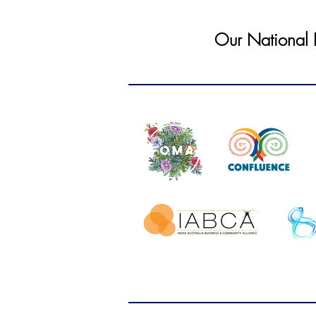
Our National In