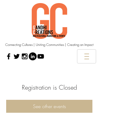
Connecting Cultures | Uniting Communities | Creating an Impact
Registration is Closed
See other events