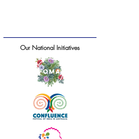
Our National Initiatives