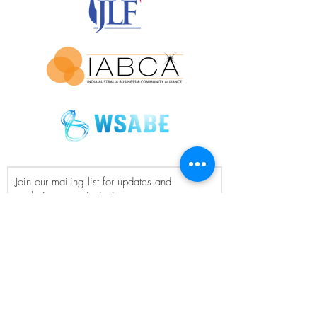
Join our mailing list for updates and
exclusive event invitations