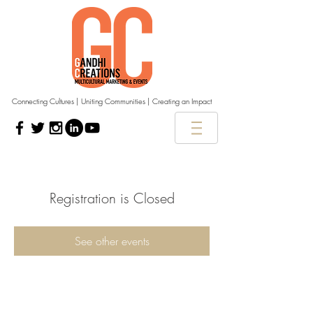
Connecting Cultures | Uniting Communities | Creating an Impact
Registration is Closed
See other events