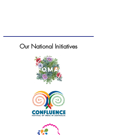
Our National Initiatives