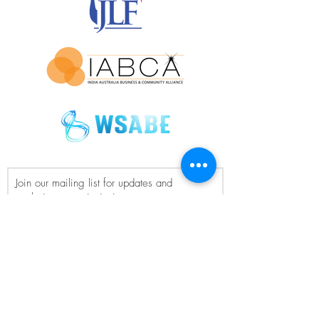
Join our mailing list for updates and
exclusive event invitations