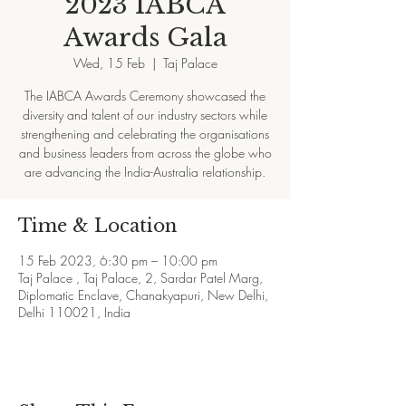
2023 IABCA
Awards Gala
Wed, 15 Feb
  |  
Taj Palace
The IABCA Awards Ceremony showcased the
diversity and talent of our industry sectors while
strengthening and celebrating the organisations
and business leaders from across the globe who
are advancing the India-Australia relationship.
Time & Location
15 Feb 2023, 6:30 pm – 10:00 pm
Taj Palace , Taj Palace, 2, Sardar Patel Marg,
Diplomatic Enclave, Chanakyapuri, New Delhi,
Delhi 110021, India