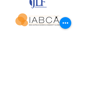
Join our mailing list for updates and
exclusive event invitations