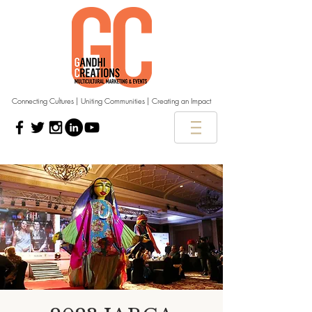
Connecting Cultures | Uniting Communities | Creating an Impact