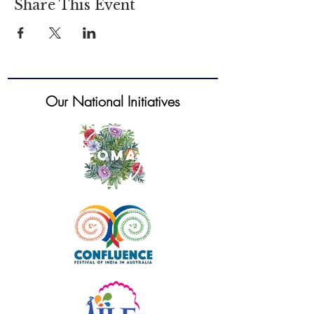
Share This Event
Our National Initiatives