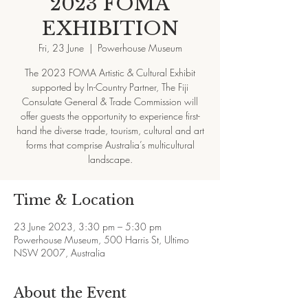
2023 FOMA
EXHIBITION
Fri, 23 June
  |  
Powerhouse Museum
The 2023 FOMA Artistic & Cultural Exhibit
supported by In-Country Partner, The Fiji
Consulate General & Trade Commission will
offer guests the opportunity to experience first-
hand the diverse trade, tourism, cultural and art
forms that comprise Australia’s multicultural
landscape.
Time & Location
23 June 2023, 3:30 pm – 5:30 pm
Powerhouse Museum, 500 Harris St, Ultimo
NSW 2007, Australia
About the Event