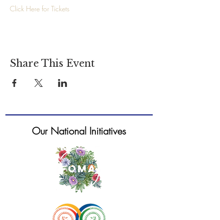
Click Here for Tickets 
Share This Event
Our National Initiatives