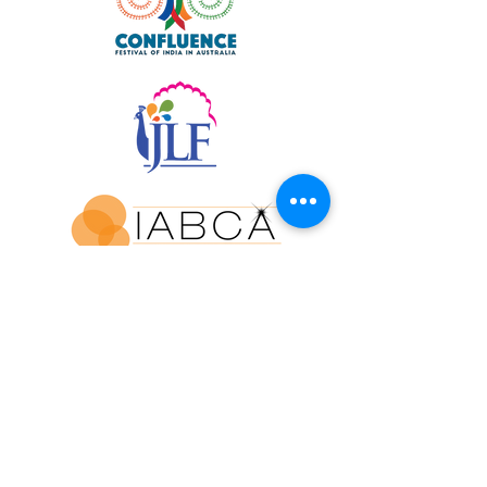
Join our mailing list for updates and
exclusive event invitations