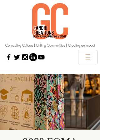
Connecting Cultures | Uniting Communities | Creating an Impact