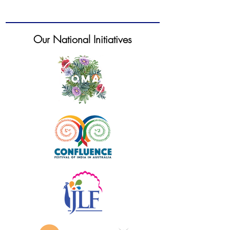
Our National Initiatives