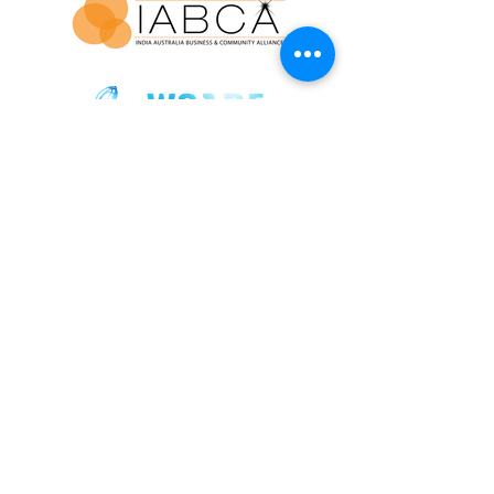
Join our mailing list for updates and
exclusive event invitations