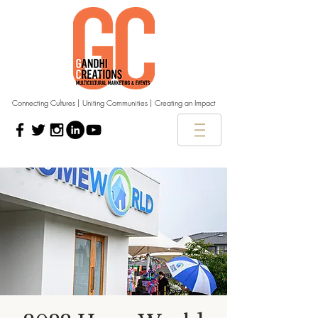
Connecting Cultures | Uniting Communities | Creating an Impact