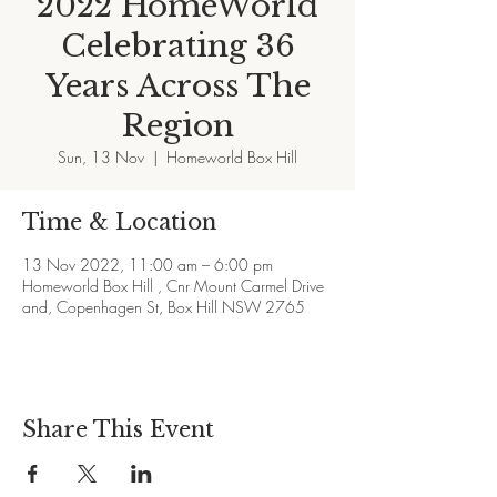
2022 HomeWorld
Celebrating 36
Years Across The
Region
Sun, 13 Nov
  |  
Homeworld Box Hill
Time & Location
13 Nov 2022, 11:00 am – 6:00 pm
Homeworld Box Hill , Cnr Mount Carmel Drive
and, Copenhagen St, Box Hill NSW 2765
Share This Event