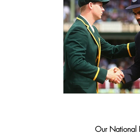
Our National In