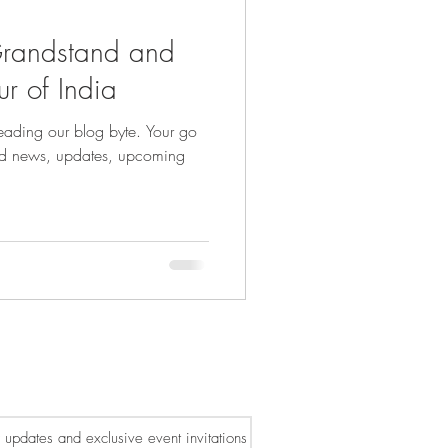
Grandstand and
ur of India
ading our blog byte. Your go
ated news, updates, upcoming
or updates and exclusive event invitations