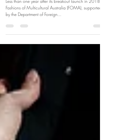
Set to Return on Friday 1 March
Less than one year after its breakout launch in 2018,
Fashions of Multicultural Australia (FOMA), supported
by the Department of Foreign...