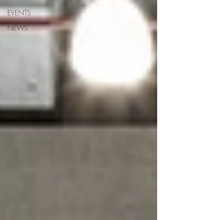
EVENTS
NEWS