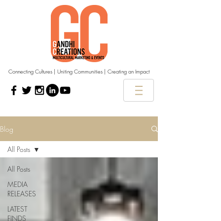
Connecting Cultures | Uniting Communities | Creating an Impact
Blog
All Posts
All Posts
MEDIA
RELEASES
LATEST
FINDS