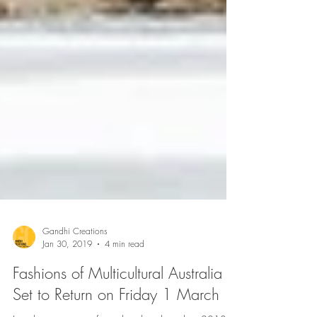
Gandhi Creations
Jan 30, 2019
4 min read
Fashions of Multicultural Australia